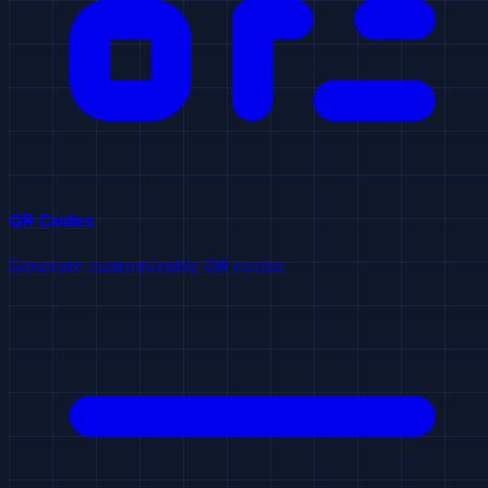
QR Codes
Generate customizable QR codes