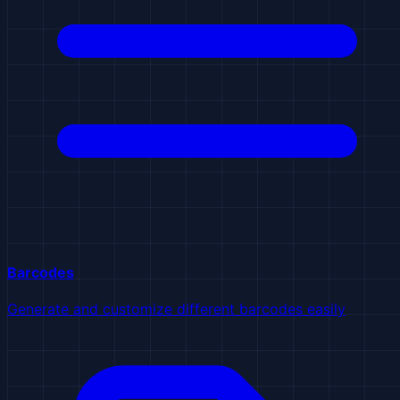
Barcodes
Generate and customize different barcodes easily