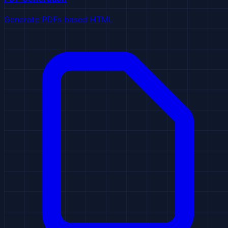
Generate PDFs based HTML