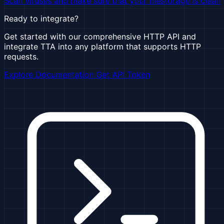
Scan viruses and make sure that your filestorage is clean
Ready to integrate?
Get started with our comprehensive HTTP API and
integrate TTA into any platform that supports HTTP
requests.
Explore Documentation
Get API Token