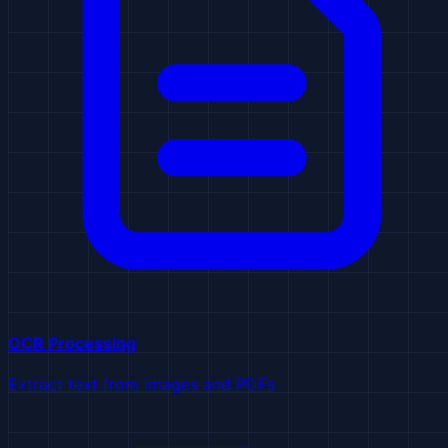
OCR Processing
Extract text from images and PDFs