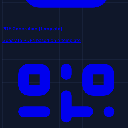
PDF Generation (template)
Generate PDFs based on a template