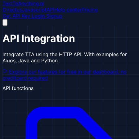
TextToAnything.nl
Directus
Javascript
API
Help center
Pricing
Get API Key
Login
Signup
API Integration
Integrate TTA using the HTTP API. With examples for
Axios, Java and Python.
Explore our features for free
in our dashboard, no
creditcard required
API functions