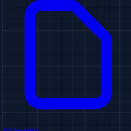
PDF Generation