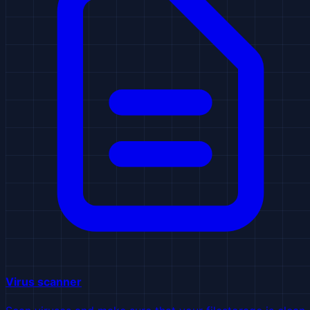
Virus scanner