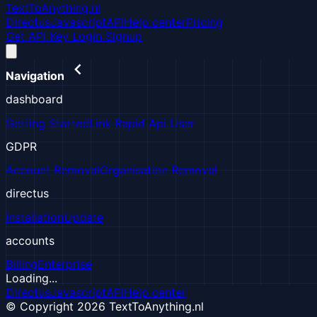
TextToAnything.nl
Directus
Javascript
API
Help center
Pricing
Get API Key
Login
Signup
Navigation
dashboard
Getting Started
Link Rapid Api User
GDPR
Account Removal
Organisation Removal
directus
Installation
Update
accounts
Billing
Enterprise
Loading...
Directus
Javascript
API
Help center
© Copyright 2026 TextToAnything.nl