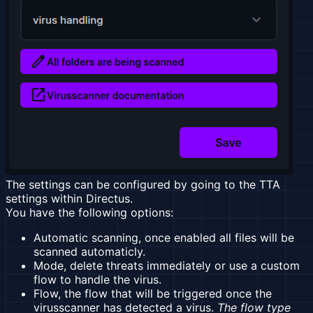
The settings can be configured by going to the TTA
settings within Directus.
You have the following options:
Automatic scanning, once enabled all files will be
scanned automaticly.
Mode, delete threats immediately or use a custom
flow to handle the virus.
Flow, the flow that will be triggered once the
virusscanner has detected a virus.
The flow type