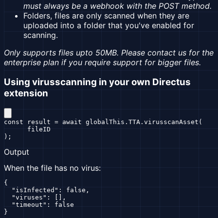
must always be a webhook with the POST method.
Folders, files are only scanned when they are
uploaded into a folder that you've enabled for
scanning.
Only supports files upto 50MB. Please contact us for the
enterprise plan if you require support for bigger files.
Using virusscanning in your own Directus
extension
const result = await globalThis.TTA.virusscanAsset(

      fileID

);
Output
When the file has no virus:
{

  "isInfected": false,

  "viruses": [],

  "timeout": false

}