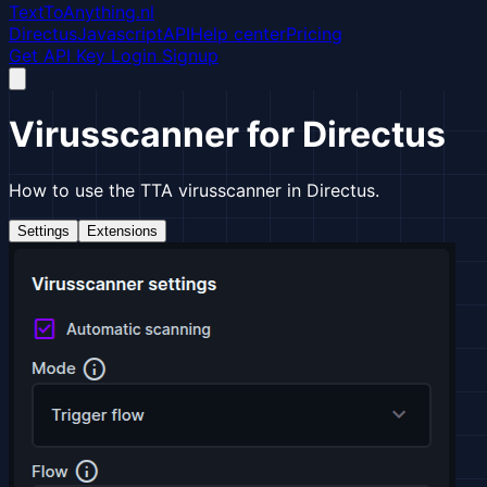
TextToAnything.nl
Directus
Javascript
API
Help center
Pricing
Get API Key
Login
Signup
Virusscanner for Directus
How to use the TTA virusscanner in Directus.
Settings
Extensions